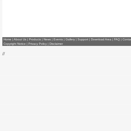
Home
|
About Us
|
Products
|
News
|
Events
|
Gallery
|
Support
|
Download Area
|
FAQ
|
Conta
Copyright Notice
|
Privacy Policy
|
Disclaimer
//