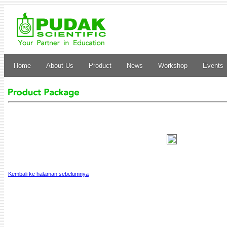
Home
About Us
Product
News
Workshop
Events
Kembali ke halaman sebelumnya